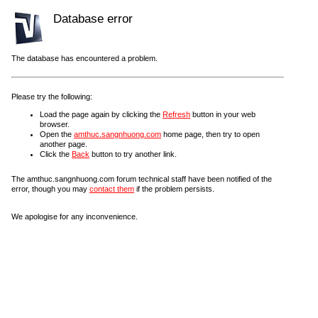
Database error
The database has encountered a problem.
Please try the following:
Load the page again by clicking the
Refresh
button in your web
browser.
Open the
amthuc.sangnhuong.com
home page, then try to open
another page.
Click the
Back
button to try another link.
The amthuc.sangnhuong.com forum technical staff have been notified of the
error, though you may
contact them
if the problem persists.
We apologise for any inconvenience.